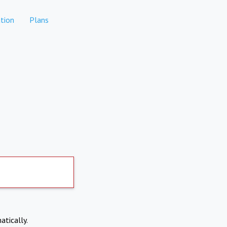
tion
Plans
atically.