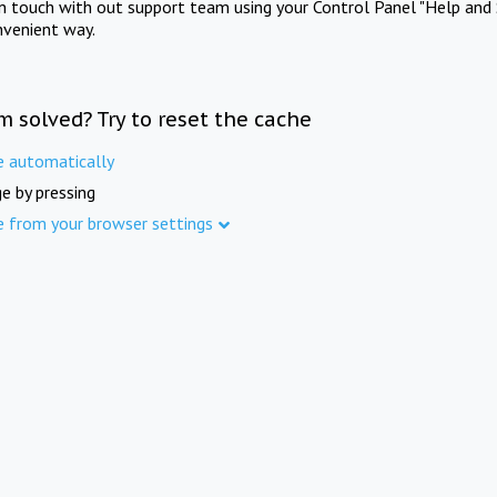
in touch with out support team using your Control Panel "Help and 
nvenient way.
m solved? Try to reset the cache
e automatically
e by pressing
e from your browser settings