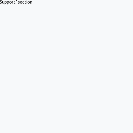
Support" section