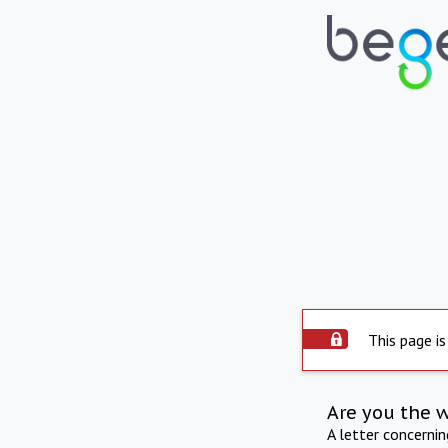
This page is
Are you the 
A letter concerni