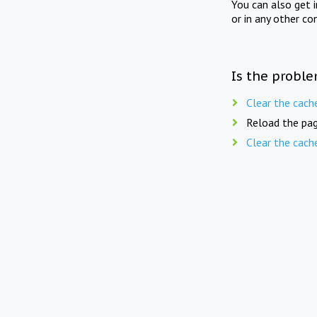
You can also get 
or in any other co
Is the proble
Clear the cach
Reload the pag
Clear the cach