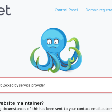
Control Panel
Domain registra
 blocked by service provider
website maintainer?
ng circumstances of this has been sent to your contact email autom