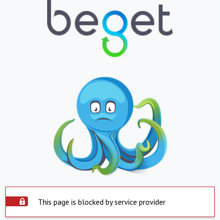
This page is blocked by service provider