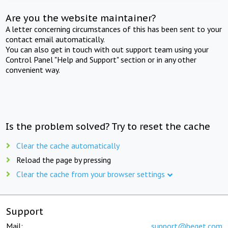
Are you the website maintainer?
A letter concerning circumstances of this has been sent to your
contact email automatically.
You can also get in touch with out support team using your
Control Panel "Help and Support" section or in any other
convenient way.
Is the problem solved? Try to reset the cache
Clear the cache automatically
Reload the page by pressing
Clear the cache from your browser settings
Support
Mail:
support@beget.com