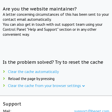
Are you the website maintainer?
A letter concerning circumstances of this has been sent to your
contact email automatically.
You can also get in touch with out support team using your
Control Panel "Help and Support" section or in any other
convenient way.
Is the problem solved? Try to reset the cache
Clear the cache automatically
Reload the page by pressing
Clear the cache from your browser settings
Support
Mail:
support@beget.com