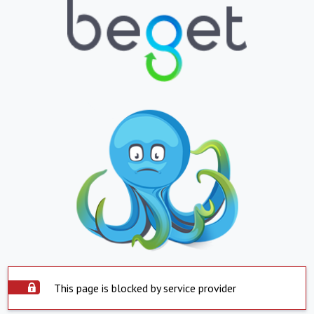
This page is blocked by service provider