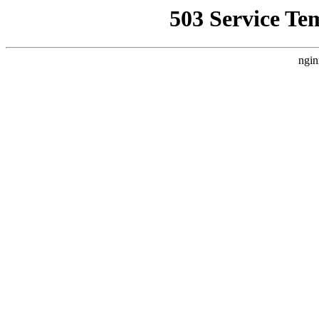
503 Service Te
ngin