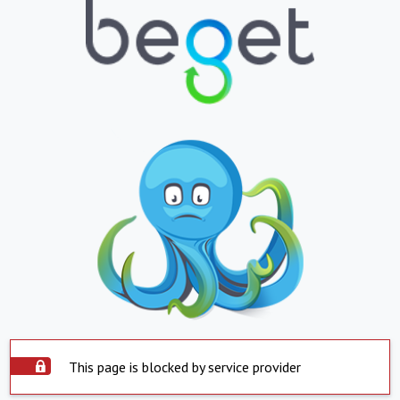
This page is blocked by service provider