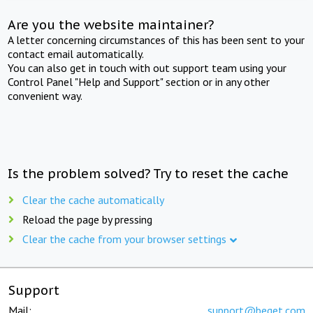
Are you the website maintainer?
A letter concerning circumstances of this has been sent to your
contact email automatically.
You can also get in touch with out support team using your
Control Panel "Help and Support" section or in any other
convenient way.
Is the problem solved? Try to reset the cache
Clear the cache automatically
Reload the page by pressing
Clear the cache from your browser settings
Support
Mail:
support@beget.com