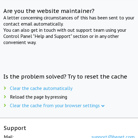
Are you the website maintainer?
A letter concerning circumstances of this has been sent to your
contact email automatically.
You can also get in touch with out support team using your
Control Panel "Help and Support" section or in any other
convenient way.
Is the problem solved? Try to reset the cache
Clear the cache automatically
Reload the page by pressing
Clear the cache from your browser settings
Support
Mail:
support@beget.com