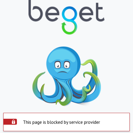
This page is blocked by service provider