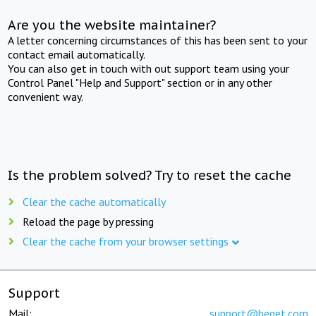
Are you the website maintainer?
A letter concerning circumstances of this has been sent to your
contact email automatically.
You can also get in touch with out support team using your
Control Panel "Help and Support" section or in any other
convenient way.
Is the problem solved? Try to reset the cache
Clear the cache automatically
Reload the page by pressing
Clear the cache from your browser settings
Support
Mail:
support@beget.com