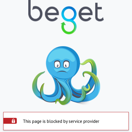
This page is blocked by service provider