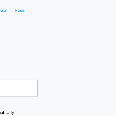
tion
Plans
atically.