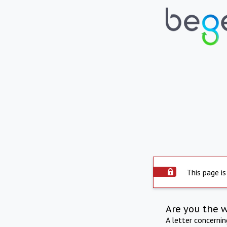
This page is
Are you the 
A letter concerni