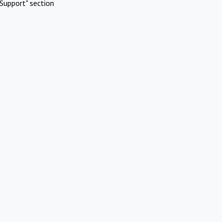
Support" section