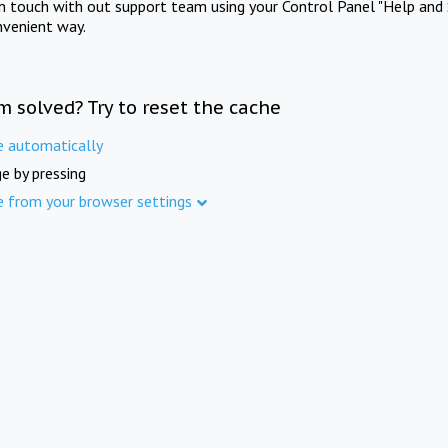
in touch with out support team using your Control Panel "Help and 
nvenient way.
m solved? Try to reset the cache
e automatically
e by pressing
e from your browser settings