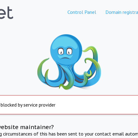
Control Panel
Domain registra
 blocked by service provider
website maintainer?
ng circumstances of this has been sent to your contact email autom