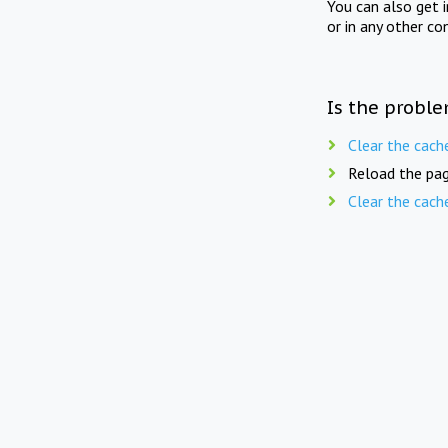
You can also get 
or in any other co
Is the proble
Clear the cach
Reload the pag
Clear the cach