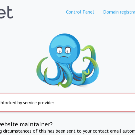
Control Panel
Domain registra
 blocked by service provider
website maintainer?
ng circumstances of this has been sent to your contact email autom