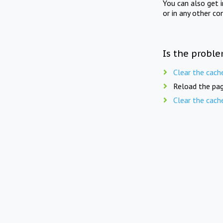
You can also get 
or in any other co
Is the proble
Clear the cach
Reload the pag
Clear the cach