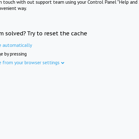
in touch with out support team using your Control Panel "Help and 
nvenient way.
m solved? Try to reset the cache
e automatically
e by pressing
e from your browser settings