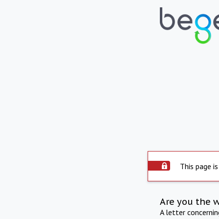
This page is
Are you the 
A letter concerni