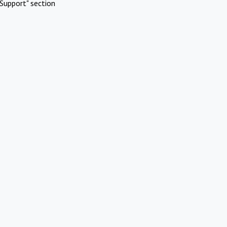
Support" section