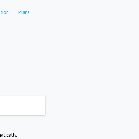
tion
Plans
atically.