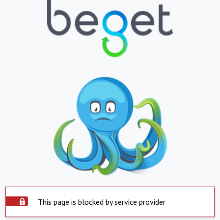
This page is blocked by service provider