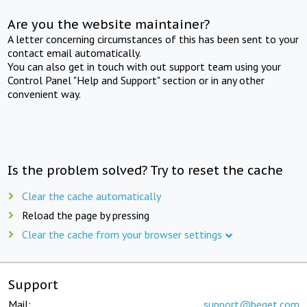
Are you the website maintainer?
A letter concerning circumstances of this has been sent to your
contact email automatically.
You can also get in touch with out support team using your
Control Panel "Help and Support" section or in any other
convenient way.
Is the problem solved? Try to reset the cache
Clear the cache automatically
Reload the page by pressing
Clear the cache from your browser settings
Support
Mail:
support@beget.com