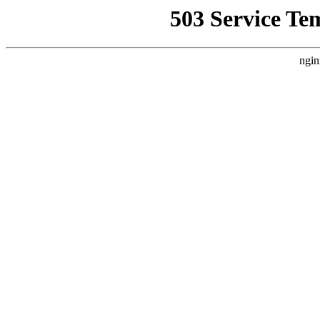
503 Service Te
ngin