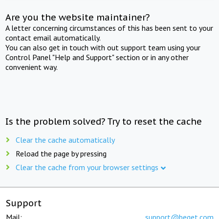
Are you the website maintainer?
A letter concerning circumstances of this has been sent to your
contact email automatically.
You can also get in touch with out support team using your
Control Panel "Help and Support" section or in any other
convenient way.
Is the problem solved? Try to reset the cache
Clear the cache automatically
Reload the page by pressing
Clear the cache from your browser settings
Support
Mail:
support@beget.com