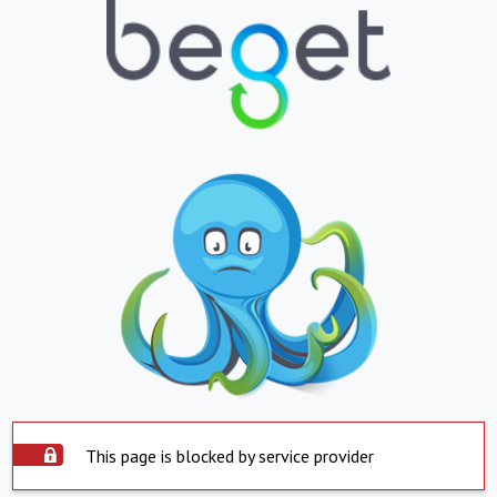
This page is blocked by service provider