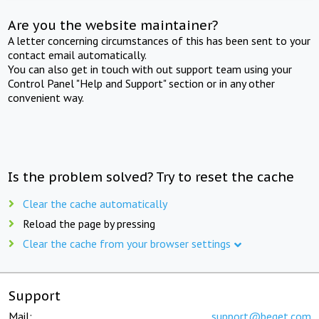
Are you the website maintainer?
A letter concerning circumstances of this has been sent to your
contact email automatically.
You can also get in touch with out support team using your
Control Panel "Help and Support" section or in any other
convenient way.
Is the problem solved? Try to reset the cache
Clear the cache automatically
Reload the page by pressing
Clear the cache from your browser settings
Support
Mail:
support@beget.com