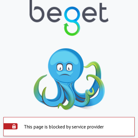
This page is blocked by service provider