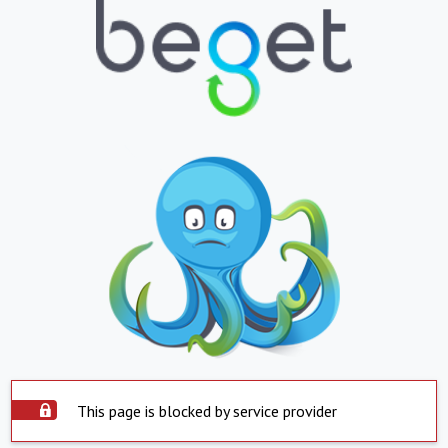
This page is blocked by service provider