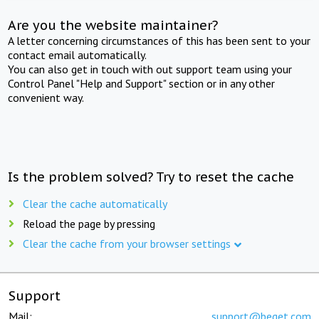
Are you the website maintainer?
A letter concerning circumstances of this has been sent to your
contact email automatically.
You can also get in touch with out support team using your
Control Panel "Help and Support" section or in any other
convenient way.
Is the problem solved? Try to reset the cache
Clear the cache automatically
Reload the page by pressing
Clear the cache from your browser settings
Support
Mail:
support@beget.com