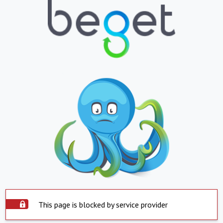
This page is blocked by service provider