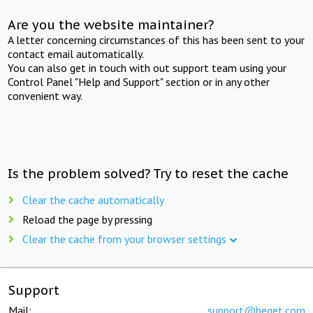
Are you the website maintainer?
A letter concerning circumstances of this has been sent to your
contact email automatically.
You can also get in touch with out support team using your
Control Panel "Help and Support" section or in any other
convenient way.
Is the problem solved? Try to reset the cache
Clear the cache automatically
Reload the page by pressing
Clear the cache from your browser settings
Support
Mail:
support@beget.com