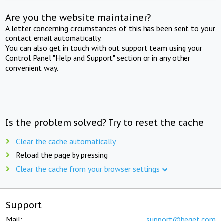
Are you the website maintainer?
A letter concerning circumstances of this has been sent to your
contact email automatically.
You can also get in touch with out support team using your
Control Panel "Help and Support" section or in any other
convenient way.
Is the problem solved? Try to reset the cache
Clear the cache automatically
Reload the page by pressing
Clear the cache from your browser settings
Support
Mail:
support@beget.com