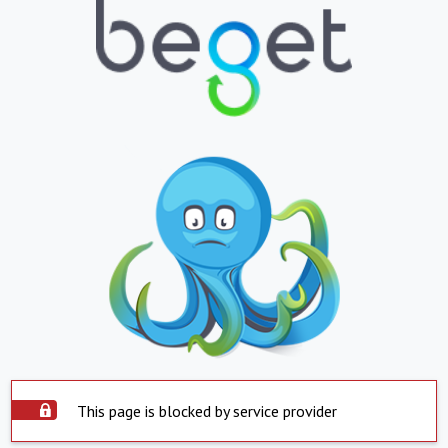
This page is blocked by service provider