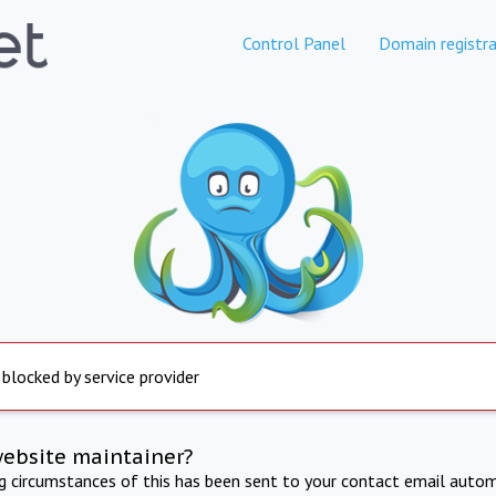
Control Panel
Domain registra
 blocked by service provider
website maintainer?
ng circumstances of this has been sent to your contact email autom