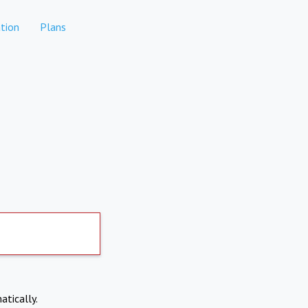
tion
Plans
atically.