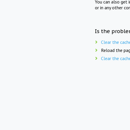
You can also get 
or in any other co
Is the proble
Clear the cach
Reload the pag
Clear the cach