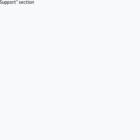
Support" section