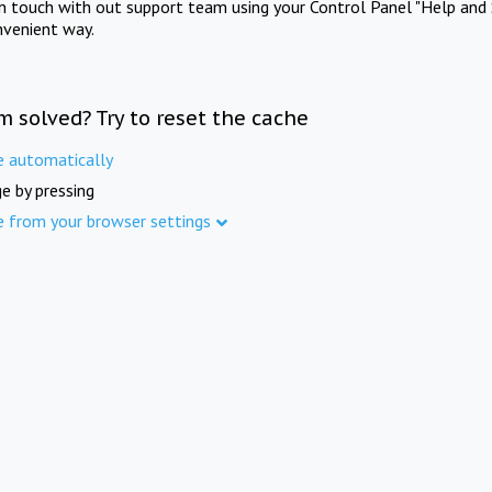
in touch with out support team using your Control Panel "Help and 
nvenient way.
m solved? Try to reset the cache
e automatically
e by pressing
e from your browser settings