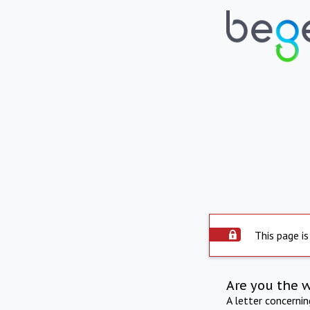
This page is
Are you the 
A letter concerni