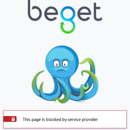
This page is blocked by service provider