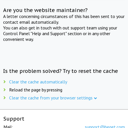
Are you the website maintainer?
A letter concerning circumstances of this has been sent to your
contact email automatically.
You can also get in touch with out support team using your
Control Panel "Help and Support" section or in any other
convenient way.
Is the problem solved? Try to reset the cache
Clear the cache automatically
Reload the page by pressing
Clear the cache from your browser settings
Support
Mail:
support@beget.com